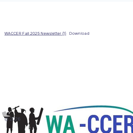
WACCER Fall 2025 Newsletter (1)
Download
©
2026