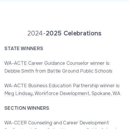
2024-
2025 Celebrations
STATE WINNERS
WA-ACTE Career Guidance Counselor winner is:
Debbie Smith from Battle Ground Public Schools
WA-ACTE Business Education Partnership winner is:
Meg Lindsay, Workforce Development, Spokane, WA
SECTION WINNERS
WA-CCER Counseling and Career Development